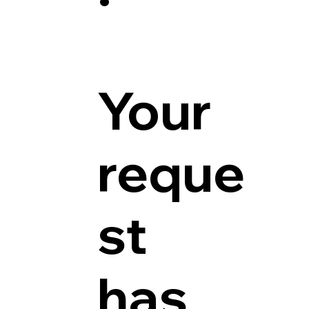
Your
reque
st
has