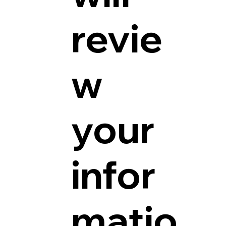
revie
w
your
infor
matio