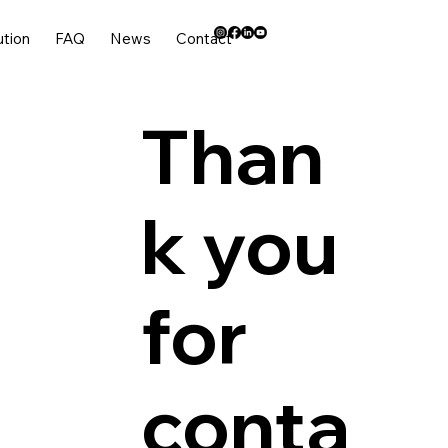
ution
FAQ
News
Contact
Than
k you
for
conta