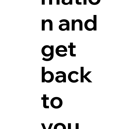
n and
get
back
to
you