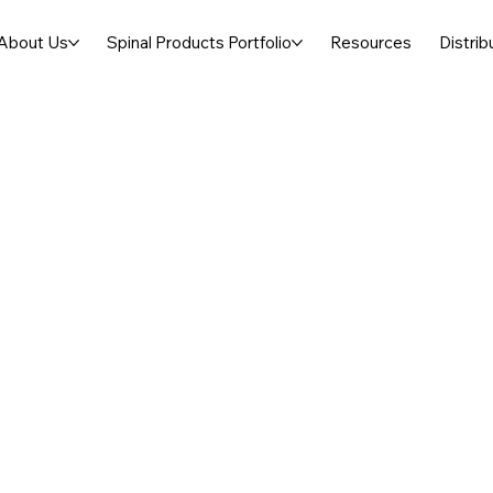
About Us
Spinal Products Portfolio
Resources
Distrib