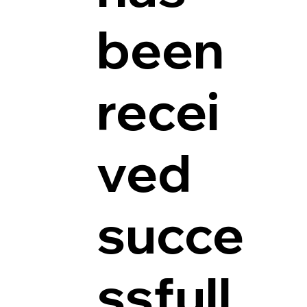
been
recei
ved
succe
ssfull