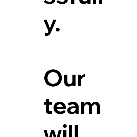
y.
Our
team
will