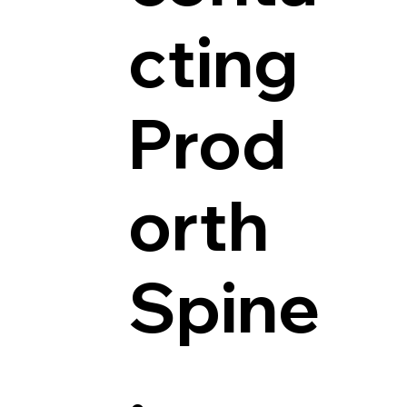
cting
Prod
orth
Spine
.