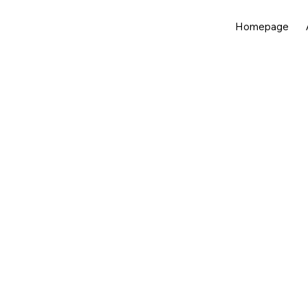
Homepage