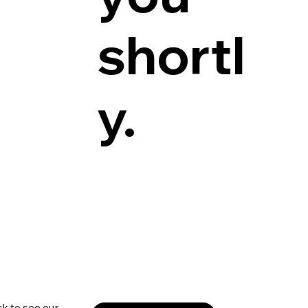
shortl
y.
ck to see our