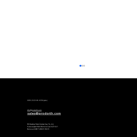
Phone:
0090 2323 48 49 50 (pbx)
Mail:
info@prodorth.com
sales@prodorth.com
Factory:
RD Medikal Tıbbi Ürünler San. Tic. A.Ş
Karacaoğlan Mah. Bornova Cad. No:9/G/1
Bornova IZMIR TURKEY 35070