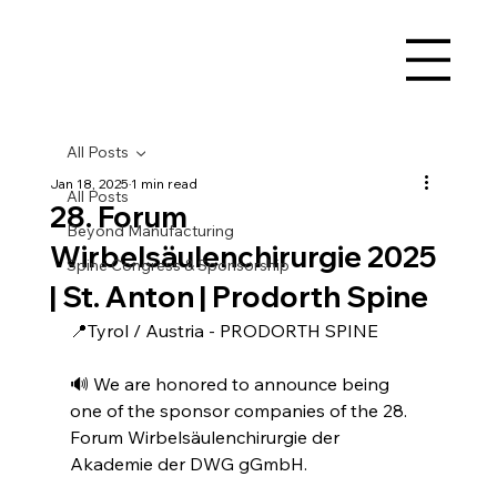
All Posts
Jan 18, 2025
1 min read
All Posts
28. Forum
Beyond Manufacturing
Wirbelsäulenchirurgie 2025
Spine Congress & Sponsorship
| St. Anton | Prodorth Spine
📍Tyrol / Austria - PRODORTH SPINE
🔊 We are honored to announce being 
one of the sponsor companies of the 28. 
Forum Wirbelsäulenchirurgie der 
Akademie der DWG gGmbH.