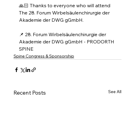
🙏🏻 Thanks to everyone who will attend 
The 28. Forum Wirbelsäulenchirurgie der 
Akademie der DWG gGmbH.
📌 28. Forum Wirbelsäulenchirurgie der 
Akademie der DWG gGmbH - PRODORTH 
SPINE
Spine Congress & Sponsorship
See All
Recent Posts