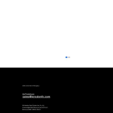
Phone:
0090 2323 48 49 50 (pbx)
Mail:
info@prodorth.com
sales@prodorth.com
Factory:
RD Medikal Tıbbi Ürünler San. Tic. A.Ş
Karacaoğlan Mah. Bornova Cad. No:9/G/1
Bornova IZMIR TURKEY 35070