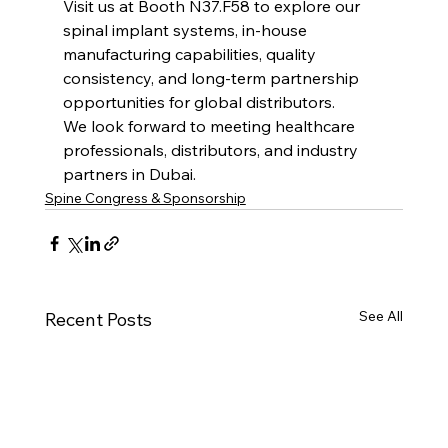
Visit us at Booth N37.F58 to explore our 
spinal implant systems, in-house 
manufacturing capabilities, quality 
consistency, and long-term partnership 
opportunities for global distributors.
We look forward to meeting healthcare 
professionals, distributors, and industry 
partners in Dubai.
Spine Congress & Sponsorship
See All
Recent Posts