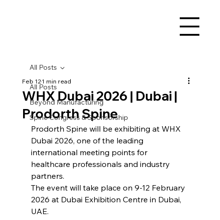
All Posts
Feb 12
1 min read
All Posts
WHX Dubai 2026 | Dubai |
Beyond Manufacturing
Prodorth Spine
Spine Congress & Sponsorship
Prodorth Spine will be exhibiting at WHX 
Dubai 2026, one of the leading 
international meeting points for 
healthcare professionals and industry 
partners.
The event will take place on 9-12 February 
2026 at Dubai Exhibition Centre in Dubai, 
UAE.