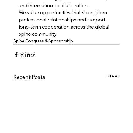
and international collaboration.
We value opportunities that strengthen 
professional relationships and support 
long-term cooperation across the global 
spine community.
Spine Congress & Sponsorship
See All
Recent Posts