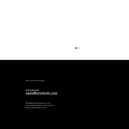
Phone:
0090 2323 48 49 50 (pbx)
Mail:
info@prodorth.com
sales@prodorth.com
Factory:
RD Medikal Tıbbi Ürünler San. Tic. A.Ş
Karacaoğlan Mah. Bornova Cad. No:9/G/1
Bornova IZMIR TURKEY 35070
Global Spine Congress 2026 | Thank
You | Prodorth Spine