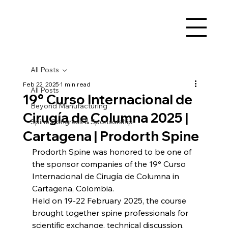
All Posts
Feb 22, 2025
1 min read
All Posts
19° Curso Internacional de
Beyond Manufacturing
Cirugía de Columna 2025 |
Spine Congress & Sponsorship
Cartagena | Prodorth Spine
Prodorth Spine was honored to be one of 
the sponsor companies of the 19° Curso 
Internacional de Cirugía de Columna in 
Cartagena, Colombia.
Held on 19-22 February 2025, the course 
brought together spine professionals for 
scientific exchange, technical discussion, 